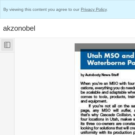
By viewing this content you agree to our
Privacy Policy
.
akzonobel