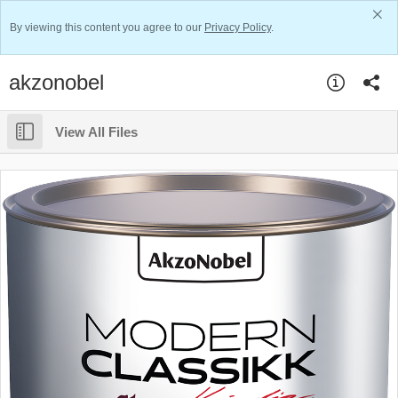
By viewing this content you agree to our
Privacy Policy
.
akzonobel
View All Files