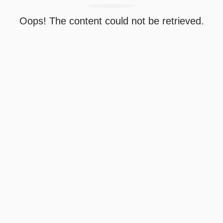
Oops! The content could not be retrieved.